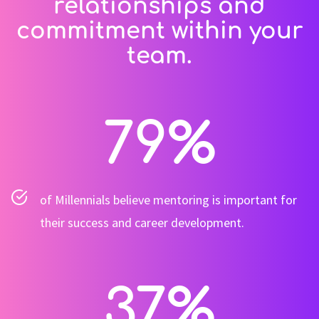
relationships and
commitment within your
team.
79
%
of Millennials believe mentoring is important for
their success and career development.
37
%