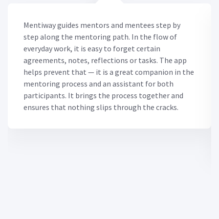
Mentiway guides mentors and mentees step by
step along the mentoring path. In the flow of
everyday work, it is easy to forget certain
agreements, notes, reflections or tasks. The app
helps prevent that — it is a great companion in the
mentoring process and an assistant for both
participants. It brings the process together and
ensures that nothing slips through the cracks.