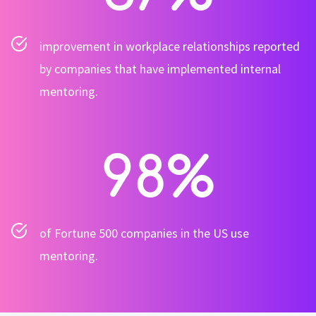
improvement in workplace relationships reported
by companies that have implemented internal
mentoring.
98
%
of Fortune 500 companies in the US use
mentoring.