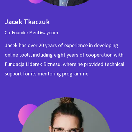
Jacek Tkaczuk
Co-Founder Mentiway.com
Jacek has over 20 years of experience in developing
online tools, including eight years of cooperation with
Fundacja Liderek Biznesu, where he provided technical
support for its mentoring programme.