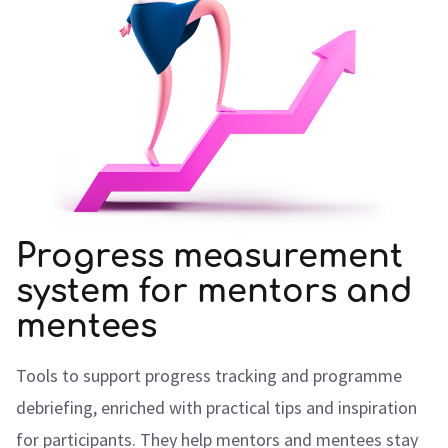
Progress measurement
system for mentors and
mentees
Tools to support progress tracking and programme
debriefing, enriched with practical tips and inspiration
for participants. They help mentors and mentees stay