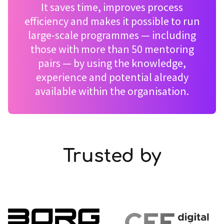
It saves time, improves process
efficiency and makes it possible to run
large-scale programmes — including
those with more than 50 mentoring
pairs — by using the knowledge,
experience and potential already
available within the organisation.
Trusted by