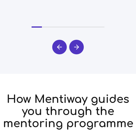
How Mentiway guides
you through the
mentoring programme