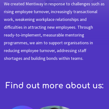
We created Mentiway in response to challenges such as
rising employee turnover, increasingly transactional
work, weakening workplace relationships and
difficulties in attracting new employees. Through
ready-to-implement, measurable mentoring
programmes, we aim to support organisations in
reducing employee turnover, addressing staff
shortages and building bonds within teams.
Find out more about us: