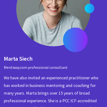
Marta Siech
Mentiway.com professional consultant
We have also invited an experienced practitioner who
has worked in business mentoring and coaching for
many years. Marta brings over 15 years of broad
professional experience. She is a PCC ICF-accredited