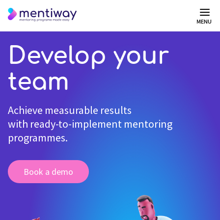
MENU
Develop your
team
Achieve measurable results
with ready-to-implement mentoring
programmes.
Book a demo