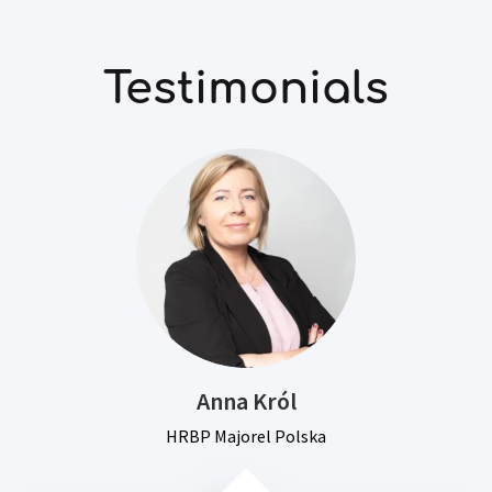
Testimonials
Anna Król
HRBP Majorel Polska