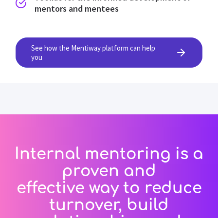
mentors and mentees
See how the Mentiway platform can help
you
Internal mentoring is a
proven and
effective way to reduce
turnover, build