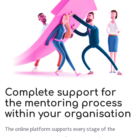
Complete support for
the mentoring process
within your organisation
The online platform supports every stage of the