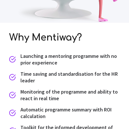
Why Mentiway?
Launching a mentoring programme with no
prior experience
Time saving and standardisation for the HR
leader
Monitoring of the programme and ability to
react in real time
Automatic programme summary with ROI
calculation
Toolkit for the informed development of