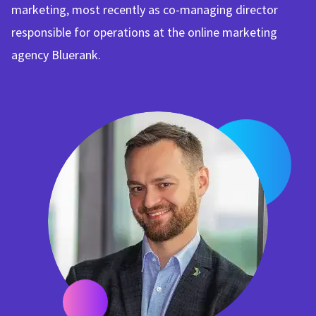
marketing, most recently as co-managing director
responsible for operations at the online marketing
agency Bluerank.