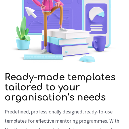
Ready-made templates
tailored to your
organisation’s needs
Predefined, professionally designed, ready-to-use
templates for effective mentoring programmes. With