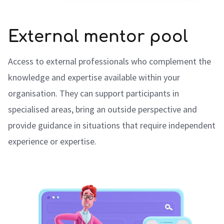
External mentor pool
Access to external professionals who complement the
knowledge and expertise available within your
organisation. They can support participants in
specialised areas, bring an outside perspective and
provide guidance in situations that require independent
experience or expertise.