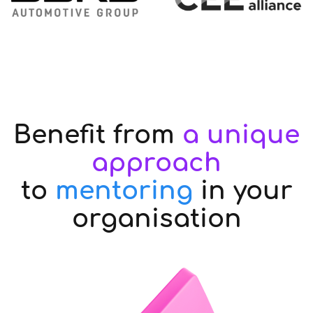
Benefit from
a unique
approach
to
mentoring
in your
organisation