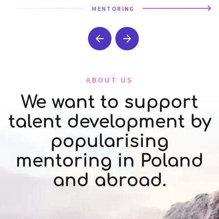
MENTORING
ABOUT US
We want to support
talent development by
popularising
mentoring in Poland
and abroad.