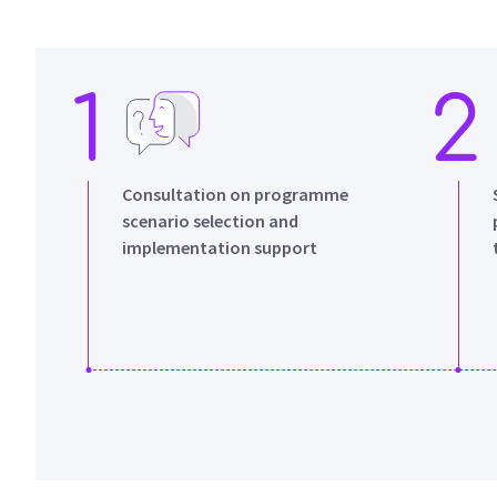
1
2
Consultation on programme
scenario selection and
implementation support