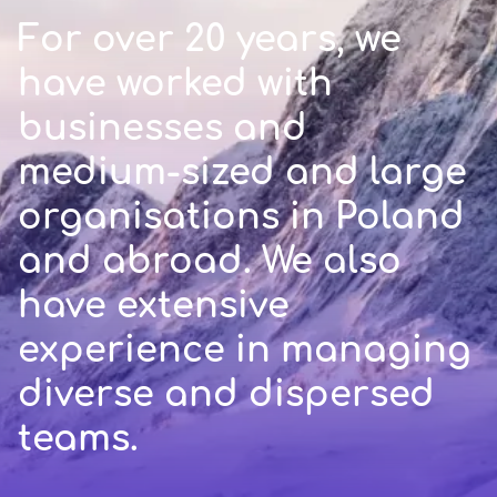
For over 20 years, we
have worked with
businesses and
medium-sized and large
organisations in Poland
and abroad. We also
have extensive
experience in managing
diverse and dispersed
teams.