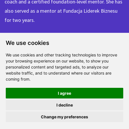
coach and a certified foundation-level mentor. She has
also served as a mentor at Fundacja Liderek Biznesu
for two years.
We use cookies
Each of us has a
We use cookies and other tracking technologies to improve
different background,
your browsing experience on our website, to show you
personalized content and targeted ads, to analyze our
but we are united
website traffic, and to understand where our visitors are
coming from.
by the idea of
popularising mentoring
I agree
in Poland and beyond
I decline
— and by the ambition
Change my preferences