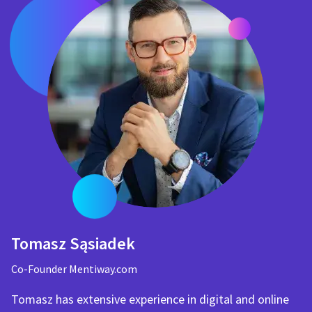
Tomasz Sąsiadek
Co-Founder Mentiway.com
Tomasz has extensive experience in digital and online