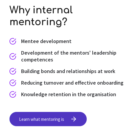
Why internal
mentoring?
Mentee development
Development of the mentors' leadership
competences
Building bonds and relationships at work
Reducing turnover and effective onboarding
Knowledge retention in the organisation
Learn what mentoring is