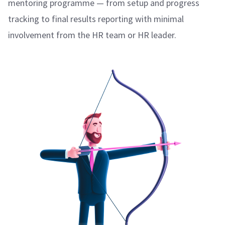
mentoring programme — from setup and progress
tracking to final results reporting with minimal
involvement from the HR team or HR leader.