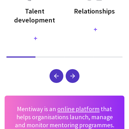
Talent
Relationships
development
+
+
Mentiway is an
online platform
that
helps organisations launch, manage
and monitor mentoring programmes.