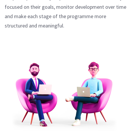
focused on their goals, monitor development over time
and make each stage of the programme more
structured and meaningful.