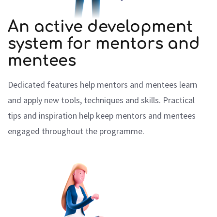
An active development
system for mentors and
mentees
Dedicated features help mentors and mentees learn
and apply new tools, techniques and skills. Practical
tips and inspiration help keep mentors and mentees
engaged throughout the programme.