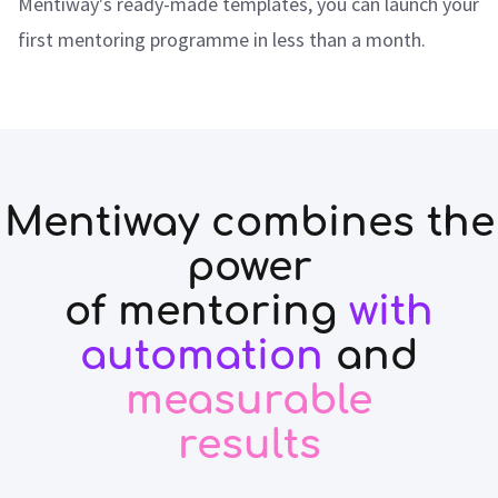
Mentiway's ready-made templates, you can launch your
first mentoring programme in less than a month.
Mentiway combines the
power
of mentoring
with
automation
and
measurable
results