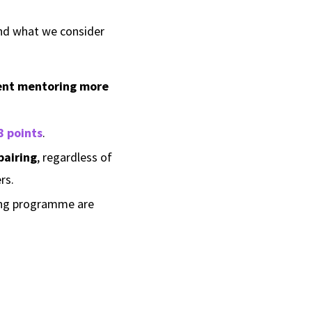
ind what we consider
nt mentoring more
8 points
.
pairing
, regardless of
rs.
ring programme are