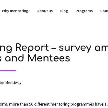
Why mentoring?
About us
Blog
Programs
Cont
ng Report – survey a
s and Mentees
der Mentiway
orm, more than 50 different mentoring programmes have al