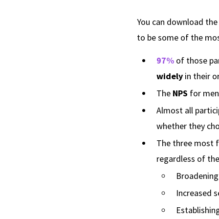
You can download the f
to be some of the mos
97%
of those pa
widely
in their o
The
NPS
for men
Almost all partic
whether they cho
The three most 
regardless of th
Broadening/
Increased s
Establishin