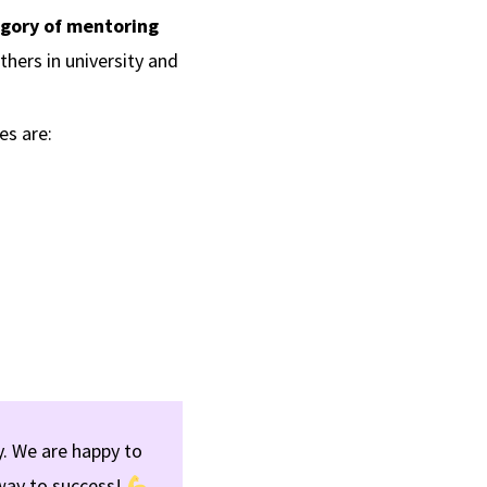
gory of mentoring
hers in university and
es are:
. We are happy to
way to success!