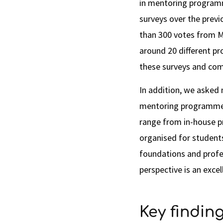
in mentoring programm
surveys over the prev
than 300 votes from 
around 20 different p
these surveys and com
In addition, we asked
mentoring programmes 
range from in-house
organised for students 
foundations and profe
perspective is an excel
Key finding