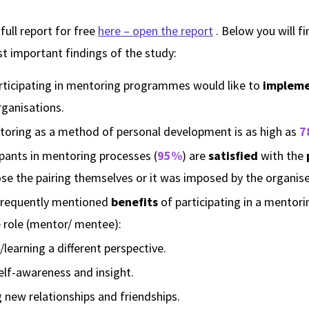
ull report for free
here – open the report
. Below you will f
t important findings of the study:
rticipating in mentoring programmes would like to
impleme
rganisations.
toring as a method of personal development is as high as
7
ipants in mentoring processes (
95%
) are
satisfied
with the
se the pairing themselves or it was imposed by the organise
frequently mentioned
benefits
of participating in a mento
e role (mentor/ mentee):
learning a different perspective.
elf-awareness and insight.
g new relationships and friendships.