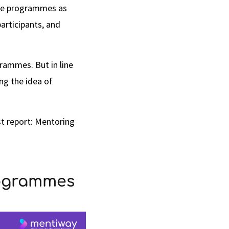
hese programmes as
articipants, and
rammes. But in line
ng the idea of
est report: Mentoring
rogrammes