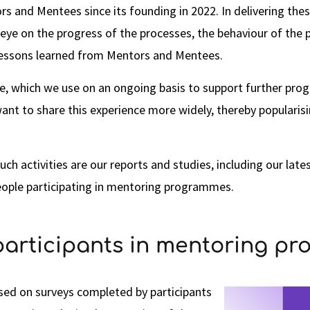
rs and Mentees since its founding in 2022. In delivering t
ye on the progress of the processes, the behaviour of the p
lessons learned from Mentors and Mentees.
e, which we use on an ongoing basis to support further prog
ant to share this experience more widely, thereby popularisi
uch activities are our reports and studies, including our lat
eople participating in mentoring programmes.
participants in mentoring p
ased on surveys completed by participants