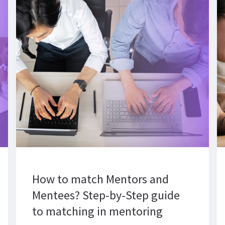
How to match Mentors and
Mentees? Step-by-Step guide
to matching in mentoring