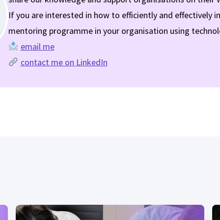
If you are interested in how to efficiently and effectively
mentoring programme in your organisation using technol
email me
contact me on LinkedIn