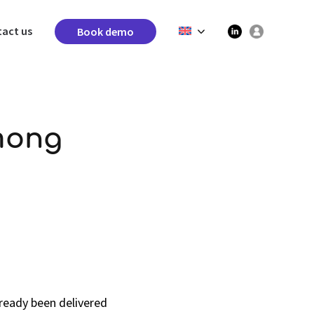
act us
Book demo
mong
ready been delivered