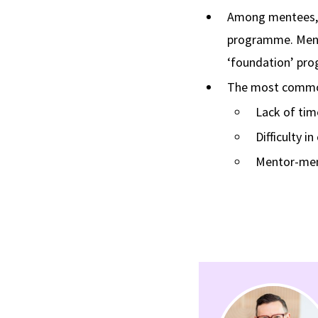
Among mentees, d
programme. Mente
‘foundation’ pr
The most common
Lack of tim
Difficulty i
Mentor-men