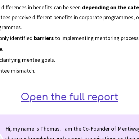
ifferences in benefits can be seen
depending on the cate
es perceive different benefits in corporate programmes, ot
ogrammes.
ly identified
barriers
to implementing mentoring process
e.
n clarifying mentee goals.
tee mismatch.
Open the full report
Hi, my name is Thomas. I am the Co-Founder of Mentiway
share our knowledge and support organisations on their 