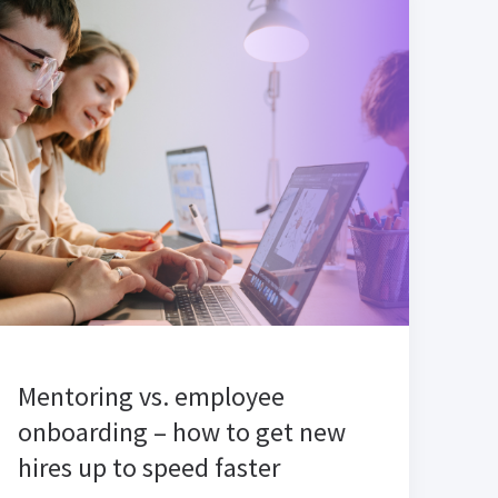
Mentoring vs. employee
onboarding – how to get new
hires up to speed faster