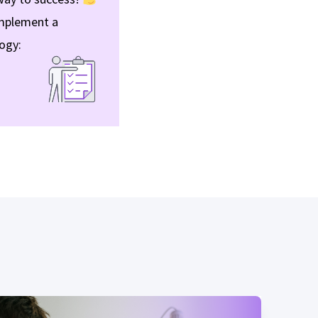
 implement a
ogy: