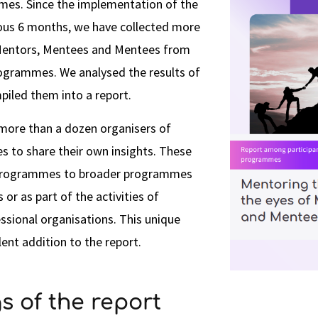
es. Since the implementation of the
ious 6 months, we have collected more
Mentors, Mentees and Mentees from
rogrammes. We analysed the results of
piled them into a report.
 more than a dozen organisers of
to share their own insights. These
 programmes to broader programmes
or as part of the activities of
ssional organisations. This unique
lent addition to the report.
s of the report