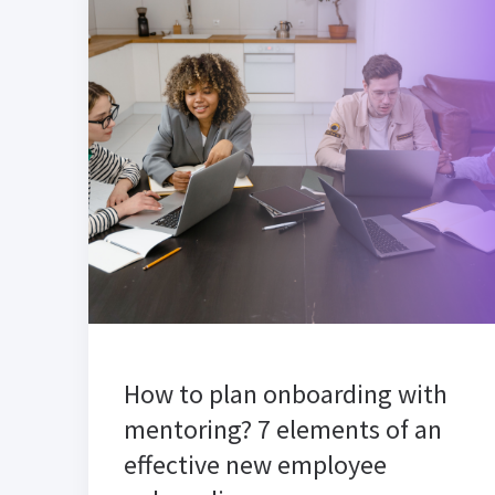
How to plan onboarding with
mentoring? 7 elements of an
effective new employee