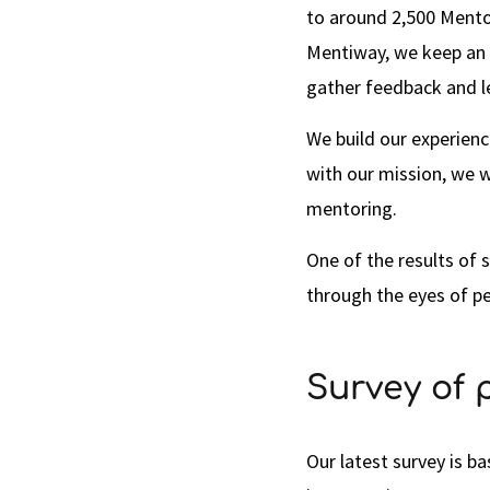
to around 2,500 Mento
Mentiway, we keep an e
gather feedback and 
We build our experienc
with our mission, we w
mentoring.
One of the results of s
through the eyes of p
Survey of 
Our latest survey is b