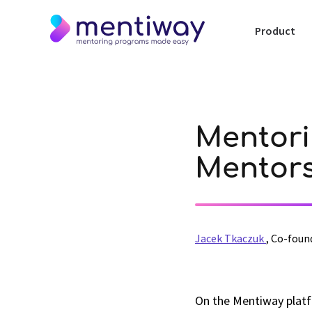
Product
Mentori
Mentor
Jacek Tkaczuk
,
Co-foun
On the Mentiway platf