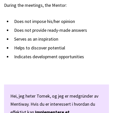
During the meetings, the Mentor:
Does not impose his/her opinion
Does not provide ready-made answers
Serves as an inspiration
Helps to discover potential
Indicates development opportunities
Hei, jeg heter Tomek, og jeg er medgründer av
Mentiway. Hvis du er interessert i hvordan du
effektivt kan
implementere et