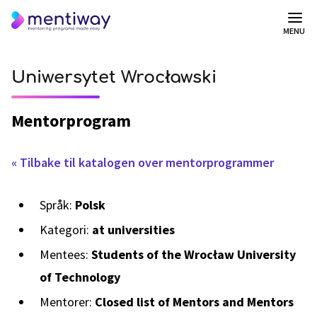
MENU
Uniwersytet Wrocławski
Mentorprogram
« Tilbake til katalogen over mentorprogrammer
Språk:
Polsk
Kategori:
at universities
Mentees:
Students of the Wrocław University
of Technology
Mentorer:
Closed list of Mentors and Mentors