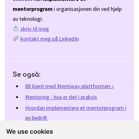
mentorprogram
i organisasjonen din ved hjelp
av teknologi:
skriv til meg
kontakt meg på LinkedIn
Se også:
Bli kjent med Mentiway-plattformen »
Mentoring - hva er det i praksis
Hvordan implementere et mentorprogram i
en bedrift
Fordeler med veiledning (studie)
We use cookies