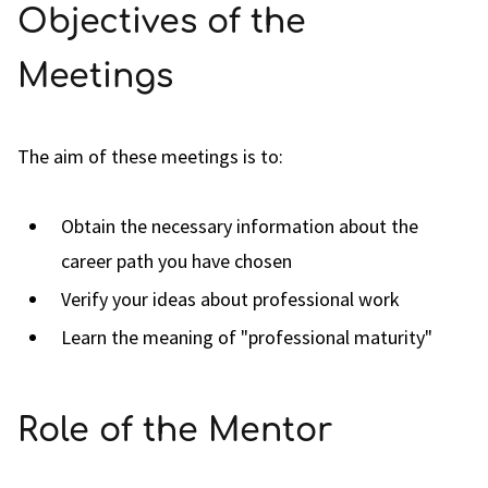
Objectives of the
Meetings
The aim of these meetings is to:
Obtain the necessary information about the
career path you have chosen
Verify your ideas about professional work
Learn the meaning of "professional maturity"
Role of the Mentor