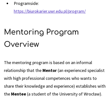
Programside:
https://biurokarier.uwr.edu.pl/program/
Mentoring Program
Overview
The mentoring program is based on an informal
relationship that the
Mentor
(an experienced specialist
with high professional competences who wants to
share their knowledge and experience) establishes with
the
Mentee
(a student of the University of Wrocław).