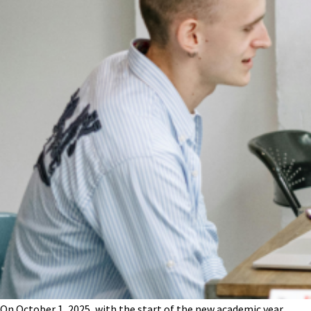
On October 1, 2025, with the start of the new academic year,