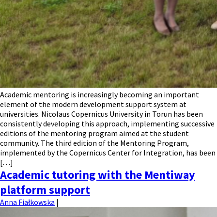
Academic mentoring is increasingly becoming an important
element of the modern development support system at
universities. Nicolaus Copernicus University in Torun has been
consistently developing this approach, implementing successive
editions of the mentoring program aimed at the student
community. The third edition of the Mentoring Program,
implemented by the Copernicus Center for Integration, has been
[…]
Academic tutoring with the Mentiway
platform support
Anna Fiałkowska
|