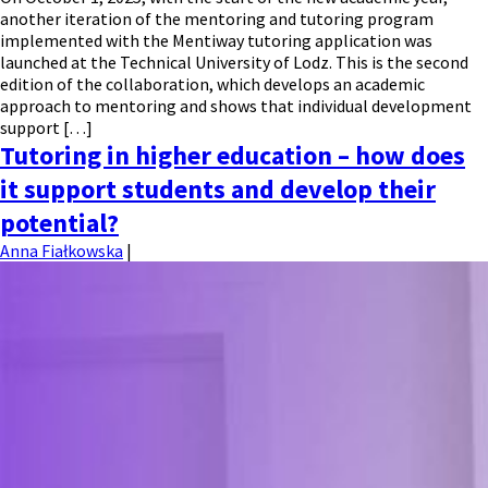
another iteration of the mentoring and tutoring program
implemented with the Mentiway tutoring application was
launched at the Technical University of Lodz. This is the second
edition of the collaboration, which develops an academic
approach to mentoring and shows that individual development
support […]
Tutoring in higher education – how does
it support students and develop their
potential?
Anna Fiałkowska
|