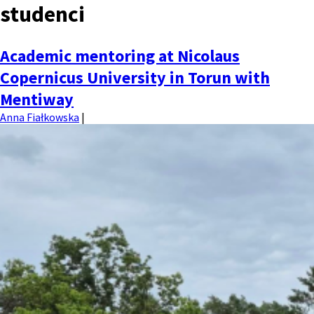
studenci
MENU
Academic mentoring at Nicolaus
Copernicus University in Torun with
Mentiway
Anna Fiałkowska
|