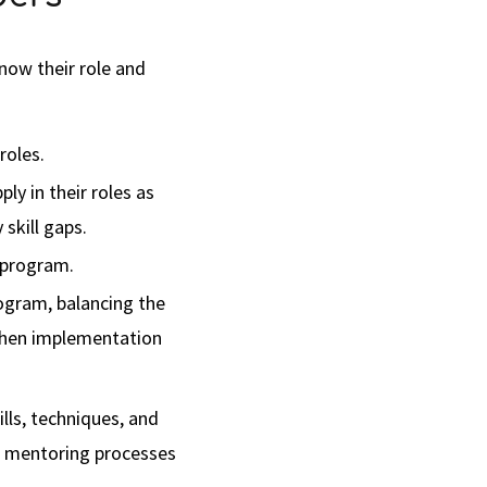
now their role and
roles.
ly in their roles as
skill gaps.
e program.
rogram, balancing the
 when implementation
lls, techniques, and
ng mentoring processes