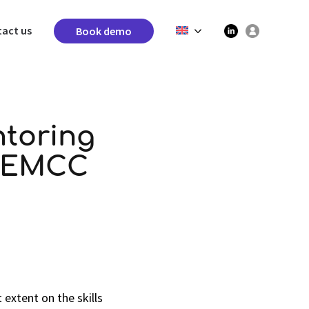
act us
Book demo
ntoring
f EMCC
extent on the skills