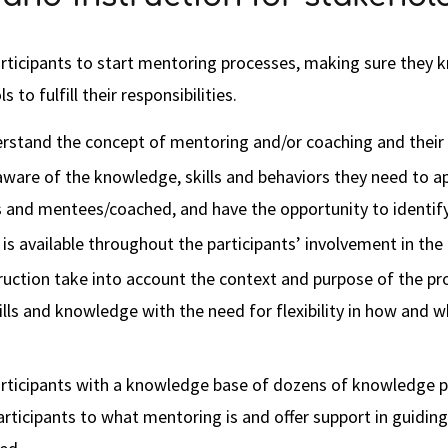
articipants to start mentoring processes, making sure they k
 to fulfill their responsibilities.
erstand the concept of mentoring and/or coaching and their 
aware of the knowledge, skills and behaviors they need to app
and mentees/coached, and have the opportunity to identify 
is available throughout the participants’ involvement in th
truction take into account the context and purpose of the p
kills and knowledge with the need for flexibility in how and
rticipants with a knowledge base of dozens of knowledge pi
articipants to what mentoring is and offer support in guidi