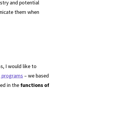
stry and potential
unicate them when
s
, I would like to
g programs
– we based
ted in the
functions of