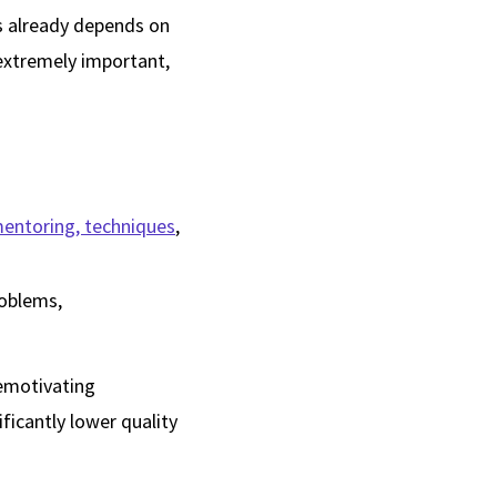
ses already depends on
 extremely important,
mentoring, techniques
,
roblems,
demotivating
ficantly lower quality