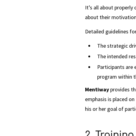
It’s all about properl
about their motivation
Detailed guidelines f
The strategic dri
The intended res
Participants are 
program within t
Mentiway
provides th
emphasis is placed on
his or her goal of part
2. Trainin