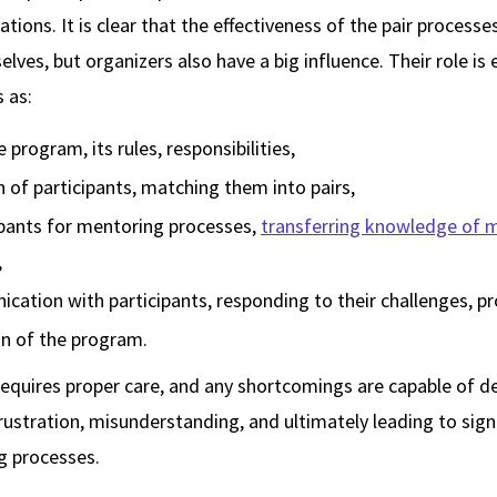
ations. It is clear that the effectiveness of the pair proces
elves, but organizers also have a big influence. Their role is
s as:
rogram, its rules, responsibilities,
n of participants, matching them into pairs,
ipants for mentoring processes,
transferring knowledge of 
,
ation with participants, responding to their challenges, p
n of the program.
requires proper care, and any shortcomings are capable of 
frustration, misunderstanding, and ultimately leading to signi
g processes.