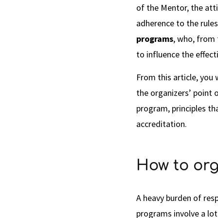
of the Mentor, the att
adherence to the rules.
programs
, who, from
to influence the effec
From this article, you 
the organizers’ point o
program, principles th
accreditation.
How to org
A heavy burden of resp
programs involve a lot