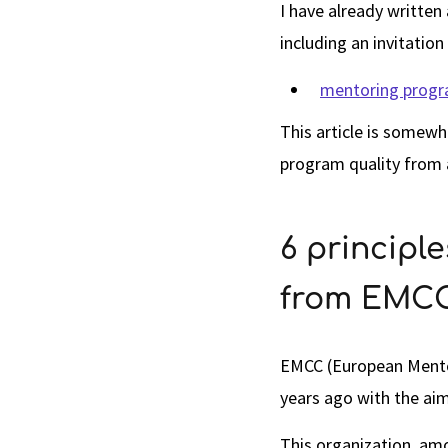
I have already written
including an invitation 
mentoring progr
This article is somewh
program quality from a
6 principl
from EMCC
EMCC (European Mentor
years ago with the ai
This organization, am