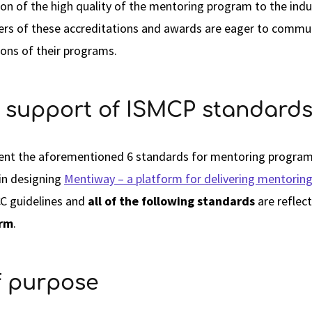
on of the high quality of the mentoring program to the indu
ners of these accreditations and awards are eager to comm
ions of their programs.
 support of ISMCP standard
sent the aforementioned 6 standards for mentoring programs
 in designing
Mentiway – a platform for delivering mentorin
C guidelines and
all of the following standards
are reflec
orm
.
of purpose