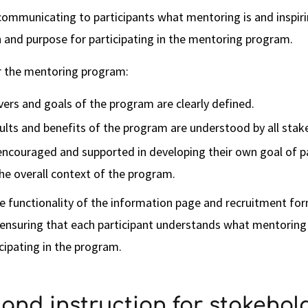
y communicating to participants what mentoring is and inspir
 and purpose for participating in the mentoring program.
or the mentoring program:
vers and goals of the program are clearly defined.
ults and benefits of the program are understood by all stak
encouraged and supported in developing their own goal of pa
he overall context of the program.
e functionality of the information page and recruitment for
 ensuring that each participant understands what mentoring
icipating in the program.
g and instruction for stakehol