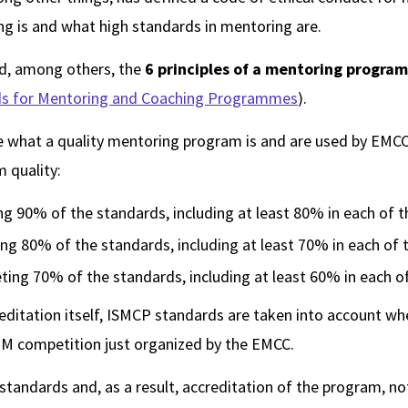
g is and what high standards in mentoring are.
d, among others, the
6 principles of a mentoring program
rds for Mentoring and Coaching Programmes
).
e what a quality mentoring program is and are used by EMCC 
m quality:
g 90% of the standards, including at least 80% in each of t
ing 80% of the standards, including at least 70% in each of 
ting 70% of the standards, including at least 60% in each of
reditation itself, ISMCP standards are taken into account wh
 M competition just organized by the EMCC.
tandards and, as a result, accreditation of the program, n