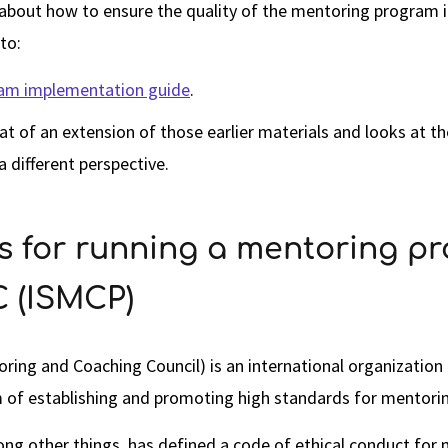
 about how to ensure the quality of the mentoring program in
to:
am implementation guide
.
at of an extension of those earlier materials and looks at t
 different perspective.
es for running a mentoring p
 (ISMCP)
ing and Coaching Council) is an international organizatio
m of establishing and promoting high standards for mentori
ong other things, has defined a code of ethical conduct for