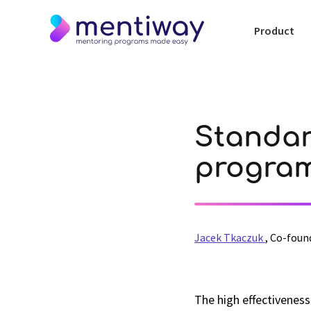
Product
Standar
program
Jacek Tkaczuk
,
Co-foun
The high effectivenes