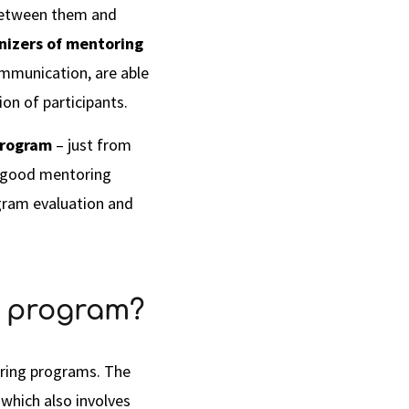
t between them and
nizers of mentoring
ommunication, are able
on of participants.
program
– just from
 good mentoring
ogram evaluation and
g program?
oring programs. The
 which also involves