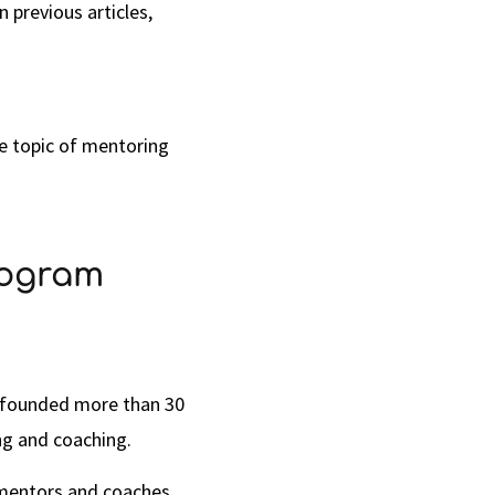
 previous articles,
he topic of mentoring
rogram
n founded more than 30
ng and coaching.
 mentors and coaches,