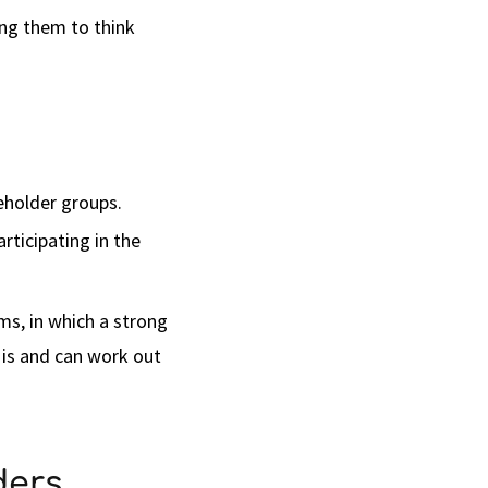
ing them to think
eholder groups.
rticipating in the
ms, in which a strong
 is and can work out
ders