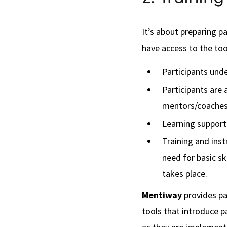
It’s about preparing p
have access to the tools
Participants und
Participants are 
mentors/coaches 
Learning support 
Training and ins
need for basic s
takes place.
Mentiway
provides pa
tools that introduce p