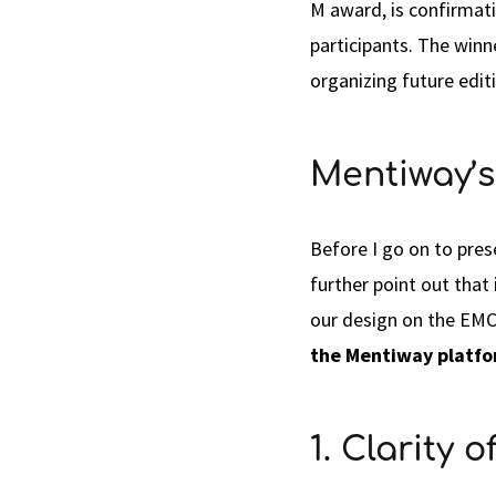
M award, is confirmati
participants. The win
organizing future edit
Mentiway’s
Before I go on to pre
further point out that
our design on the EMC
the Mentiway platf
1. Clarity 