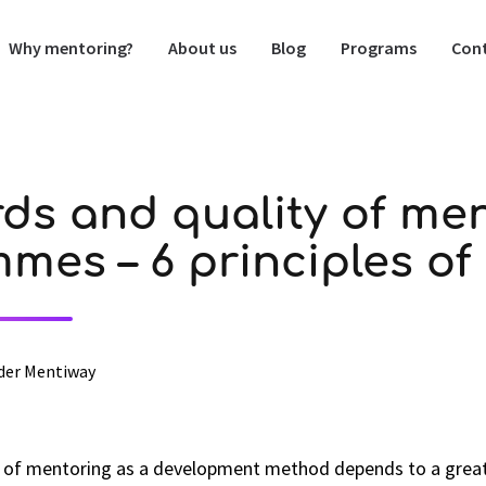
Why mentoring?
About us
Blog
Programs
Cont
ds and quality of me
mes – 6 principles o
der Mentiway
s of mentoring as a development method depends to a great 