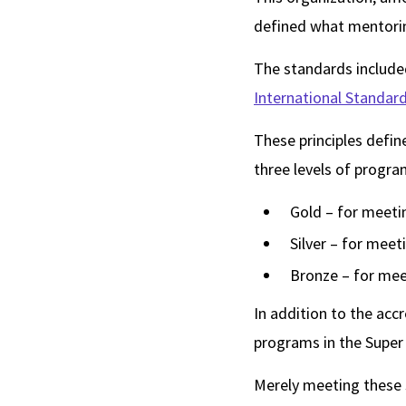
defined what mentorin
The standards include
International Standa
These principles defin
three levels of progra
Gold – for meetin
Silver – for meet
Bronze – for mee
In addition to the acc
programs in the Super
Merely meeting these s