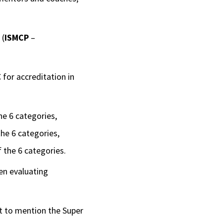
(
ISMCP
–
for accreditation in
he 6 categories,
the 6 categories,
 the 6 categories.
en evaluating
ot to mention the Super