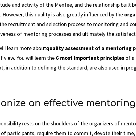
itude and activity of the Mentee, and the relationship buil
 However, this quality is also greatly influenced by the
orga
 the recruitment and selection process to monitoring and c
tiveness of mentoring processes and ultimately the satisfacti
will learn more about
quality assessment of a mentoring 
f view. You will learn the
6 most important principles
of a
at, in addition to defining the standard, are also used in pr
anize an effective mentorin
onsibility rests on the shoulders of the organizers of ment
 of participants, require them to commit, devote their time,