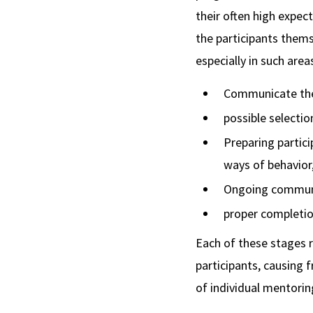
their often high expect
the participants thems
especially in such area
Communicate the p
possible selectio
Preparing partic
ways of behavior
Ongoing communic
proper completio
Each of these stages 
participants, causing 
of individual mentorin